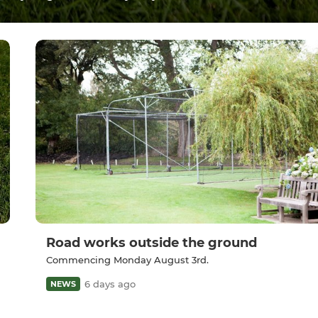
Road works outside the ground
Commencing Monday August 3rd.
6 days ago
NEWS