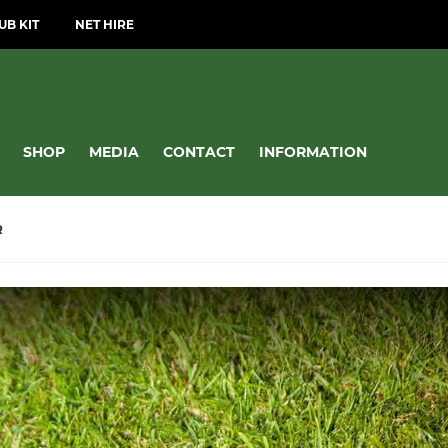
UB KIT
NET HIRE
SHOP
MEDIA
CONTACT
INFORMATION
R