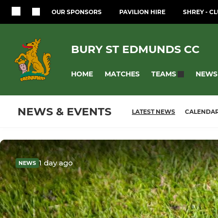
OUR SPONSORS
PAVILION HIRE
SHREY - CL
BURY ST EDMUNDS CC
HOME
MATCHES
NEWS
TEAMS
NEWS & EVENTS
LATEST NEWS
CALENDA
1 day ago
NEWS