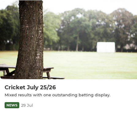
Cricket July 25/26
Mixed results with one outstanding batting display.
29 Jul
NEWS