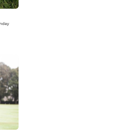
unday