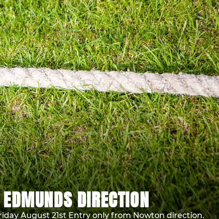
 EDMUNDS DIRECTION
riday August 21st Entry only from Nowton direction.