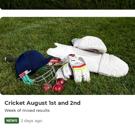
Cricket August 1st and 2nd
Week of mixed results
2 days ago
NEWS