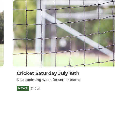
Cricket Saturday July 18th
Disappointing week for senior teams
21 Jul
NEWS