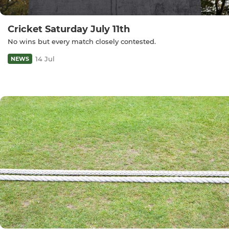
Cricket Saturday July 11th
No wins but every match closely contested.
14 Jul
NEWS