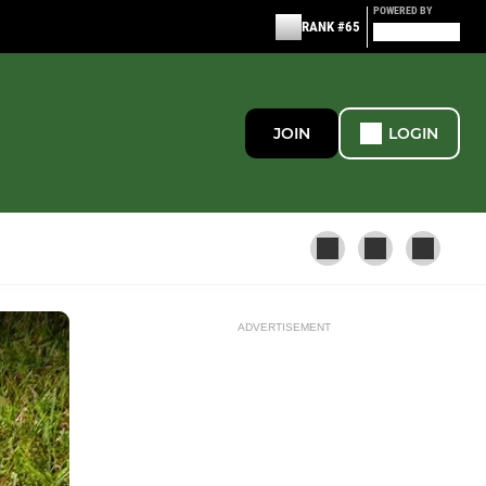
POWERED BY
RANK #65
JOIN
LOGIN
ADVERTISEMENT