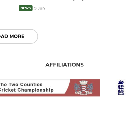
9 Jun
NEWS
OAD MORE
AFFILIATIONS