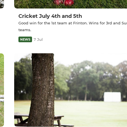
Cricket July 4th and 5th
Good win for the 1st team at Frinton. Wins for 3rd and S
teams.
7 Jul
NEWS