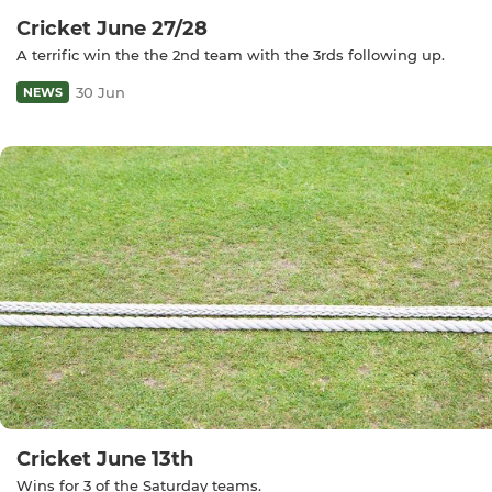
Cricket June 27/28
A terrific win the the 2nd team with the 3rds following up.
30 Jun
NEWS
Cricket June 13th
Wins for 3 of the Saturday teams.