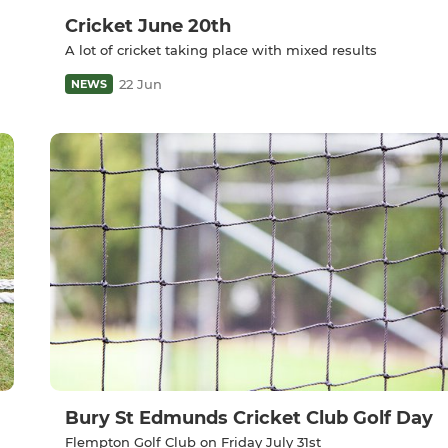
Cricket June 20th
A lot of cricket taking place with mixed results
22 Jun
NEWS
Bury St Edmunds Cricket Club Golf Day
Flempton Golf Club on Friday July 31st