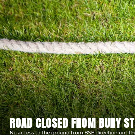
ROAD CLOSED FROM BURY ST
No access to the ground from BSE direction until F