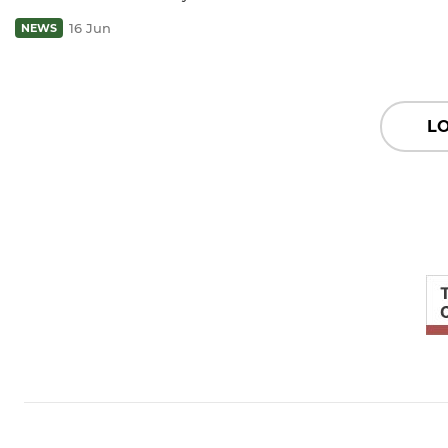
16 Jun
NEWS
L